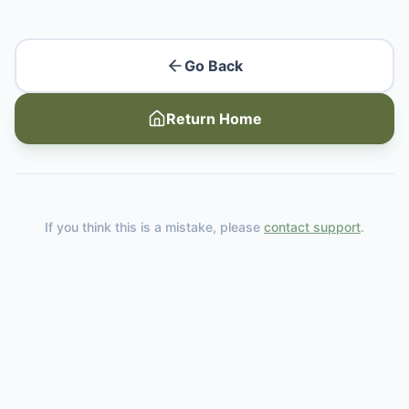
Go Back
Return Home
If you think this is a mistake, please
contact support
.