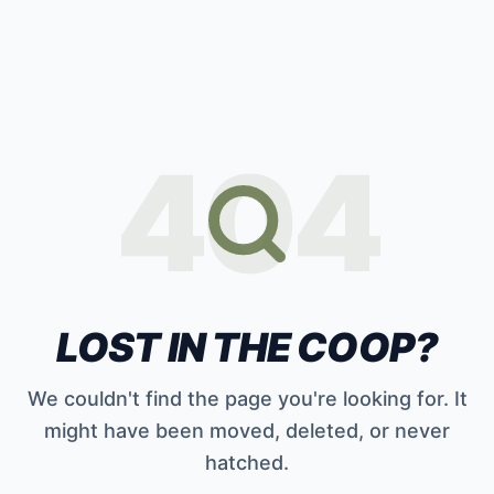
404
LOST IN THE COOP?
We couldn't find the page you're looking for. It
might have been moved, deleted, or never
hatched.