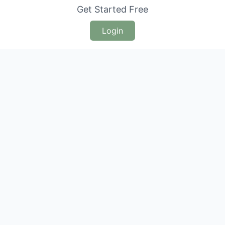
Get Started Free
Login