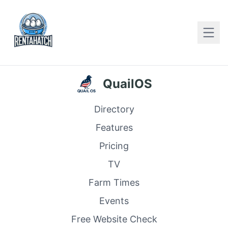
QuailOS
Directory
Features
Pricing
TV
Farm Times
Events
Free Website Check