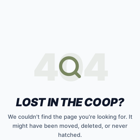
404
LOST IN THE COOP?
We couldn't find the page you're looking for. It
might have been moved, deleted, or never
hatched.