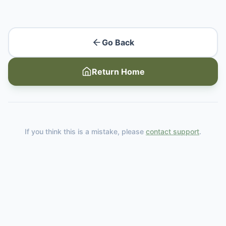
Go Back
Return Home
If you think this is a mistake, please
contact support
.