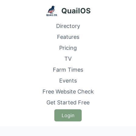
QuailOS
Directory
Features
Pricing
TV
Farm Times
Events
Free Website Check
Get Started Free
Login