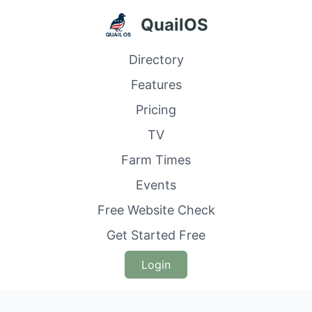
QuailOS
Directory
Features
Pricing
TV
Farm Times
Events
Free Website Check
Get Started Free
Login