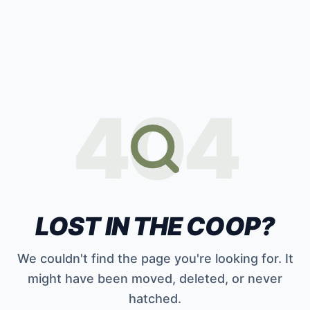
404
LOST IN THE COOP?
We couldn't find the page you're looking for. It
might have been moved, deleted, or never
hatched.