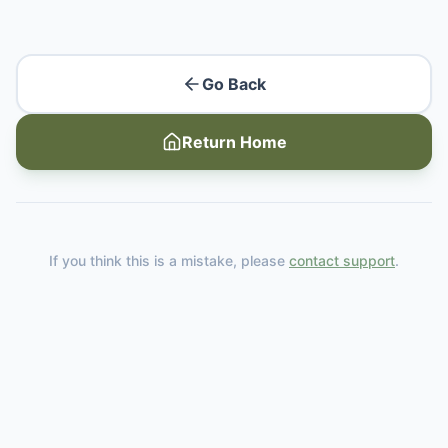
Go Back
Return Home
If you think this is a mistake, please
contact support
.