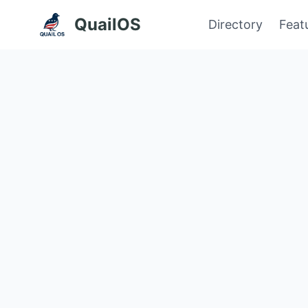
QuailOS
Directory
Feat