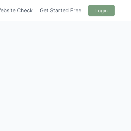
ebsite Check
Get Started Free
Login