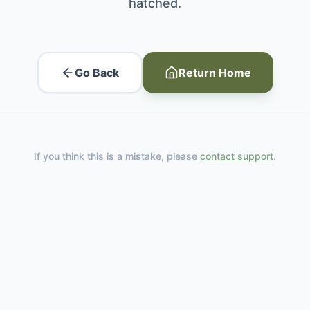
hatched.
Go Back
Return Home
If you think this is a mistake, please
contact support
.