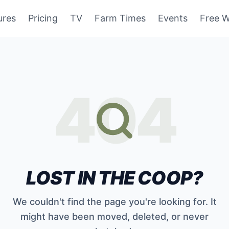
ures
Pricing
TV
Farm Times
Events
Free W
404
LOST IN THE COOP?
We couldn't find the page you're looking for. It
might have been moved, deleted, or never